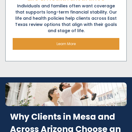
Individuals and families often want coverage
that supports long-term financial stability. Our
life and health policies help clients across East
Texas review options that align with their goals
and stage of life.
Learn More
Why Clients in Mesa and
Across Arizona Choose an