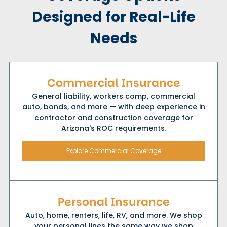
Designed for Real-Life
Needs
Commercial Insurance
General liability, workers comp, commercial
auto, bonds, and more — with deep experience in
contractor and construction coverage for
Arizona's ROC requirements.
Explore Commercial Coverage
Personal Insurance
Auto, home, renters, life, RV, and more. We shop
your personal lines the same way we shop