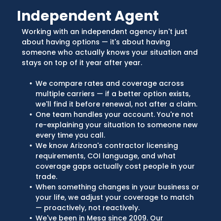
Independent Agent
Working with an independent agency isn't just
about having options — it's about having
someone who actually knows your situation and
stays on top of it year after year.
We compare rates and coverage across
multiple carriers — if a better option exists,
we'll find it before renewal, not after a claim.
One team handles your account. You're not
re-explaining your situation to someone new
every time you call.
We know Arizona's contractor licensing
requirements, COI language, and what
coverage gaps actually cost people in your
trade.
When something changes in your business or
your life, we adjust your coverage to match
— proactively, not reactively.
We've been in Mesa since 2009. Our