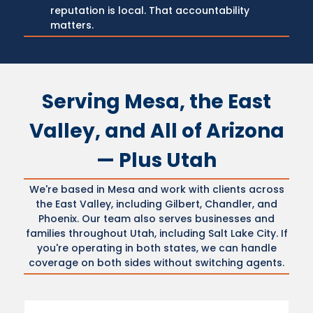
reputation is local. That accountability
matters.
Serving Mesa, the East
Valley, and All of Arizona
— Plus Utah
We're based in Mesa and work with clients across
the East Valley, including Gilbert, Chandler, and
Phoenix. Our team also serves businesses and
families throughout Utah, including Salt Lake City. If
you're operating in both states, we can handle
coverage on both sides without switching agents.