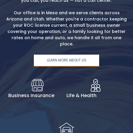
you call, you reach us — not a call center.
Our office is in Mesa and we serve clients across
Arizona and Utah. Whether you're a contractor keeping
your ROC license current, a small business owner
covering your operation, or a family looking for better
rates on home and auto, we handle it all from one
place.
LEARN MORE ABOUT US
Business Insurance
Life & Health