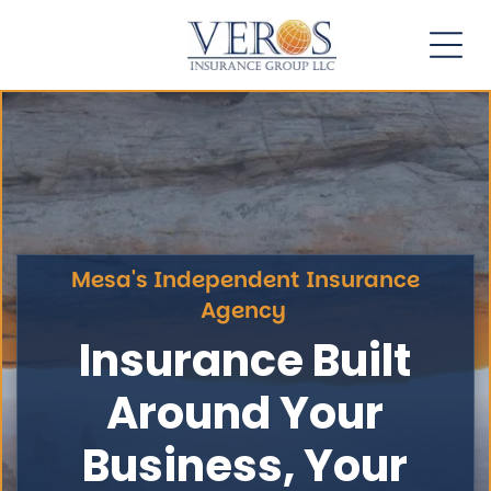
Mesa's Independent Insurance
Agency
Insurance Built
Around Your
Business, Your