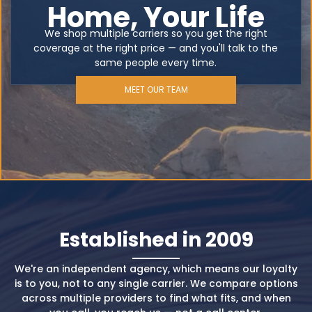
Home, Your Life
We shop multiple carriers so you get the right
coverage at the right price — and you'll talk to the
same people every time.
MEET OUR TEAM
Established in 2009
We're an independent agency, which means our loyalty
is to you, not to any single carrier. We compare options
across multiple providers to find what fits, and when