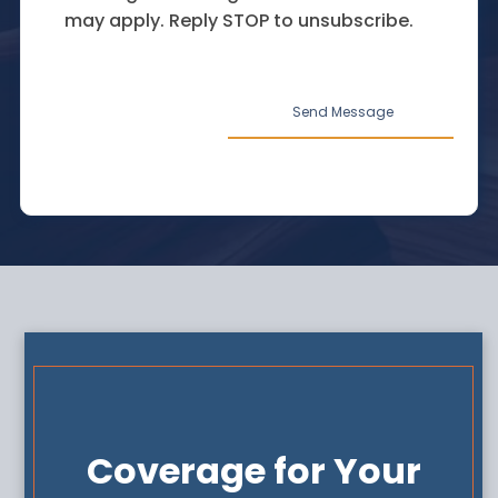
may apply. Reply STOP to unsubscribe.
Coverage for Your