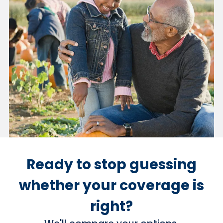
Ready to stop guessing
whether your coverage is
right?