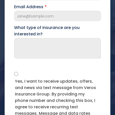
Email Address
What type of insurance are you
interested in?
Yes, I want to receive updates, offers,
and news via text message from Veros
Insurance Group. By providing my
phone number and checking this box, I
agree to receive recurring text
messages. Message and data rates