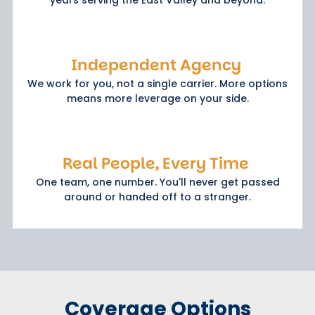
Independent Agency
We work for you, not a single carrier. More options
means more leverage on your side.
Real People, Every Time
One team, one number. You'll never get passed
around or handed off to a stranger.
Coverage Options