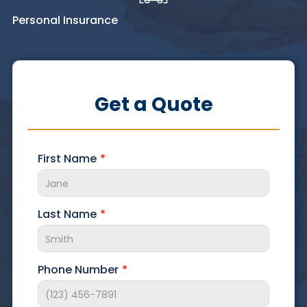
Personal Insurance
Get a Quote
First Name
Last Name
Phone Number