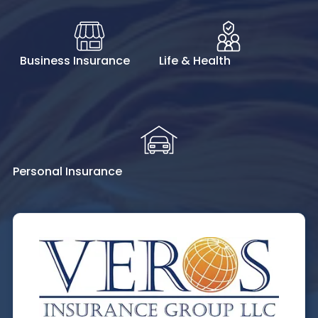
Business Insurance
Life & Health
Personal Insurance