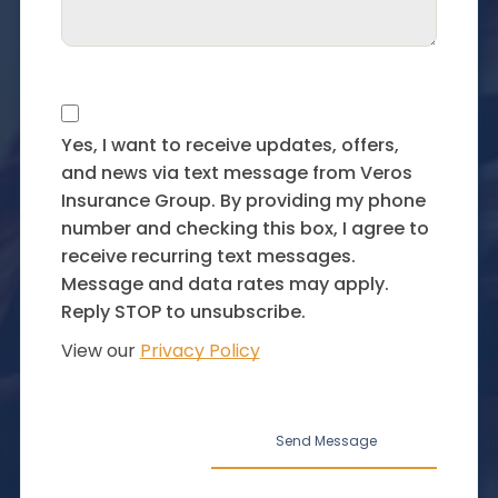
Yes, I want to receive updates, offers,
and news via text message from Veros
Insurance Group. By providing my phone
number and checking this box, I agree to
receive recurring text messages.
Message and data rates may apply.
Reply STOP to unsubscribe.
View our
Privacy Policy