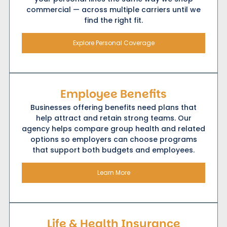
commercial — across multiple carriers until we
find the right fit.
Explore Personal Coverage
Employee Benefits
Businesses offering benefits need plans that
help attract and retain strong teams. Our
agency helps compare group health and related
options so employers can choose programs
that support both budgets and employees.
Learn More
Life & Health Insurance