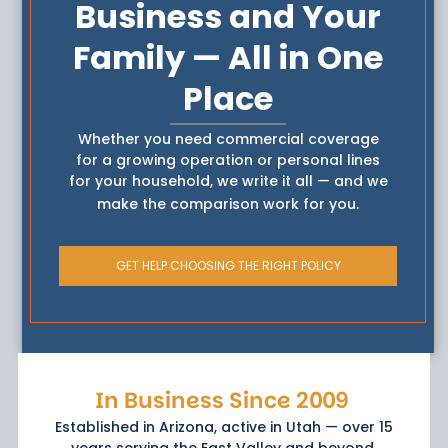
Business and Your
Family — All in One
Place
Whether you need commercial coverage
for a growing operation or personal lines
for your household, we write it all — and we
make the comparison work for you.
GET HELP CHOOSING THE RIGHT POLICY
In Business Since 2009
Established in Arizona, active in Utah — over 15
years serving the East Valley and beyond.