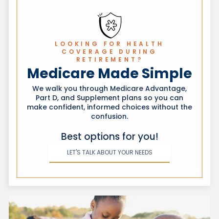
of which state your coverage is in.
LOOKING FOR HEALTH
COVERAGE DURING
RETIREMENT?
Medicare Made Simple
We walk you through Medicare Advantage,
Part D, and Supplement plans so you can
make confident, informed choices without the
confusion.
Best options for you!
LET'S TALK ABOUT YOUR NEEDS