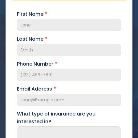
First Name
Last Name
Phone Number
Email Address
What type of insurance are you
interested in?