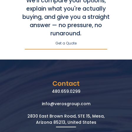
We'll compare your options,
explain what you're actually
buying, and give you a straight
answer — no pressure, no
runaround.
Get a Quote
Contact
480.659.0299
info@verosgroup.com
2830 East Brown Road, STE 15, Mesa,
Arizona 85213, United States