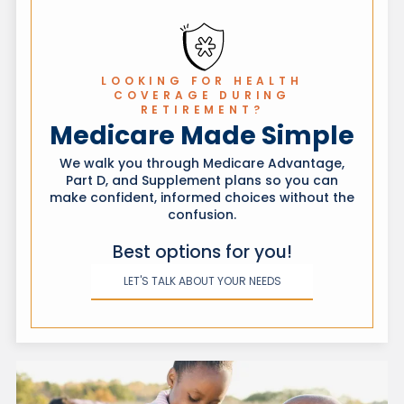
of which state your coverage is in.
LOOKING FOR HEALTH
COVERAGE DURING
RETIREMENT?
Medicare Made Simple
We walk you through Medicare Advantage,
Part D, and Supplement plans so you can
make confident, informed choices without the
confusion.
Best options for you!
LET'S TALK ABOUT YOUR NEEDS