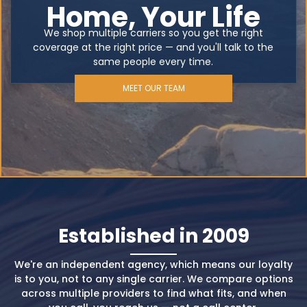
Home, Your Life
We shop multiple carriers so you get the right
coverage at the right price — and you'll talk to the
same people every time.
MEET OUR TEAM
Established in 2009
We're an independent agency, which means our loyalty
is to you, not to any single carrier. We compare options
across multiple providers to find what fits, and when