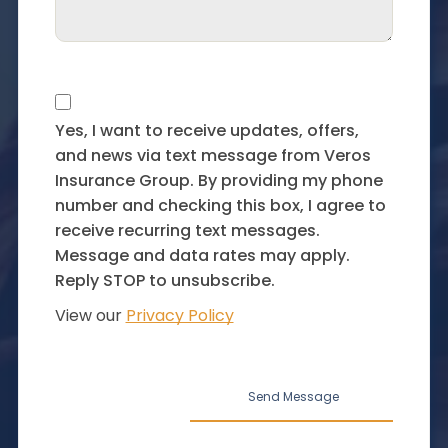
Yes, I want to receive updates, offers,
and news via text message from Veros
Insurance Group. By providing my phone
number and checking this box, I agree to
receive recurring text messages.
Message and data rates may apply.
Reply STOP to unsubscribe.
View our
Privacy Policy