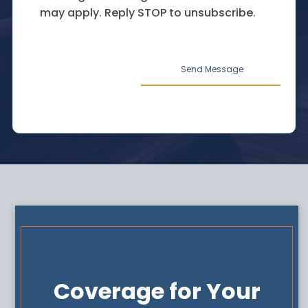
may apply. Reply STOP to unsubscribe.
Coverage for Your