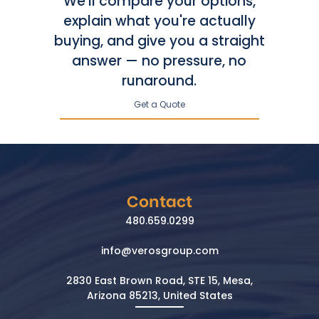
We'll compare your options,
explain what you're actually
buying, and give you a straight
answer — no pressure, no
runaround.
Get a Quote
Contact
480.659.0299
info@verosgroup.com
2830 East Brown Road, STE 15, Mesa,
Arizona 85213, United States