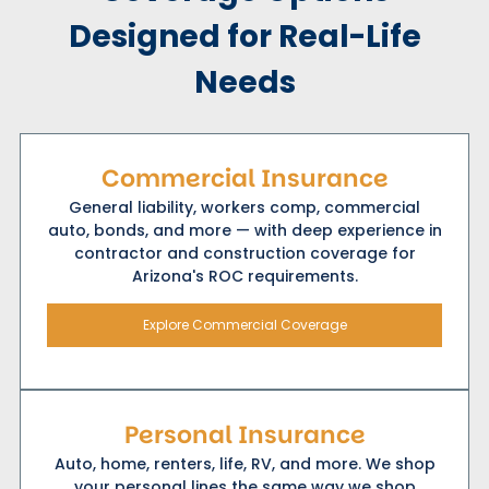
Designed for Real-Life
Needs
Commercial Insurance
General liability, workers comp, commercial
auto, bonds, and more — with deep experience in
contractor and construction coverage for
Arizona's ROC requirements.
Explore Commercial Coverage
Personal Insurance
Auto, home, renters, life, RV, and more. We shop
your personal lines the same way we shop