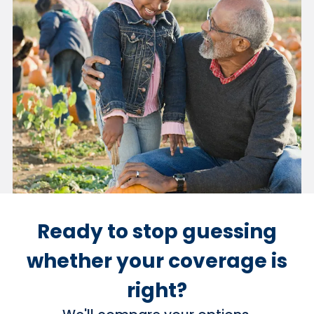
Ready to stop guessing
whether your coverage is
right?