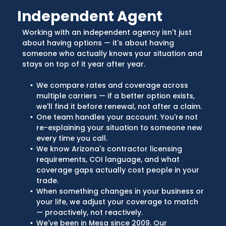
Independent Agent
Working with an independent agency isn't just
about having options — it's about having
someone who actually knows your situation and
stays on top of it year after year.
We compare rates and coverage across
multiple carriers — if a better option exists,
we'll find it before renewal, not after a claim.
One team handles your account. You're not
re-explaining your situation to someone new
every time you call.
We know Arizona's contractor licensing
requirements, COI language, and what
coverage gaps actually cost people in your
trade.
When something changes in your business or
your life, we adjust your coverage to match
— proactively, not reactively.
We've been in Mesa since 2009. Our