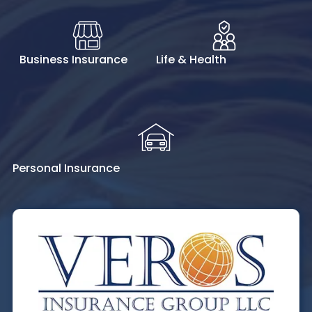
Business Insurance
Life & Health
Personal Insurance