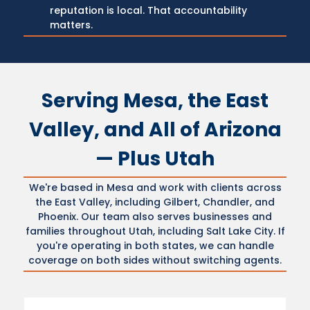
reputation is local. That accountability
matters.
Serving Mesa, the East
Valley, and All of Arizona
— Plus Utah
We're based in Mesa and work with clients across
the East Valley, including Gilbert, Chandler, and
Phoenix. Our team also serves businesses and
families throughout Utah, including Salt Lake City. If
you're operating in both states, we can handle
coverage on both sides without switching agents.