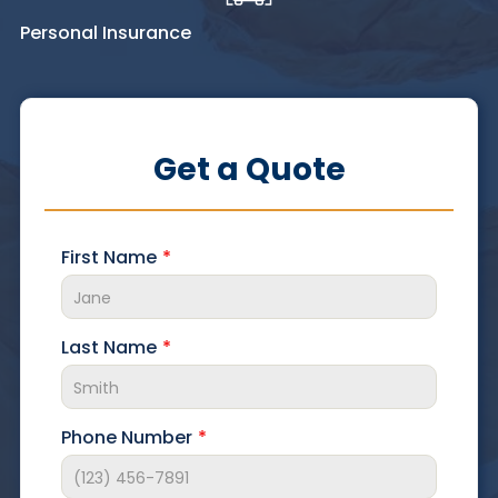
Personal Insurance
Get a Quote
First Name
Last Name
Phone Number