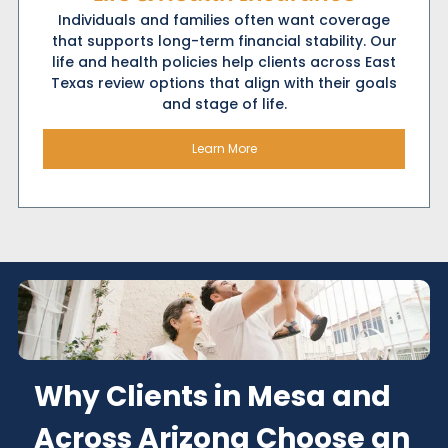
Individuals and families often want coverage
that supports long-term financial stability. Our
life and health policies help clients across East
Texas review options that align with their goals
and stage of life.
Learn More
Why Clients in Mesa and
Across Arizona Choose an