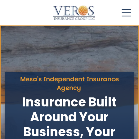
Mesa's Independent Insurance
Agency
Insurance Built
Around Your
Business, Your