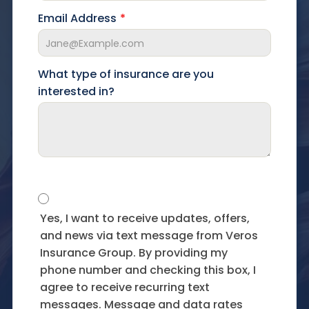
Email Address
What type of insurance are you
interested in?
Yes, I want to receive updates, offers,
and news via text message from Veros
Insurance Group. By providing my
phone number and checking this box, I
agree to receive recurring text
messages. Message and data rates