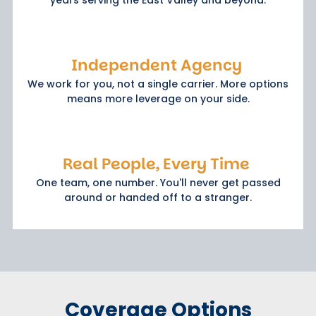
Independent Agency
We work for you, not a single carrier. More options
means more leverage on your side.
Real People, Every Time
One team, one number. You'll never get passed
around or handed off to a stranger.
Coverage Options