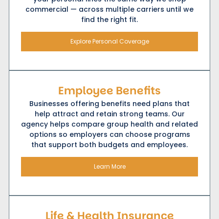
commercial — across multiple carriers until we
find the right fit.
Explore Personal Coverage
Employee Benefits
Businesses offering benefits need plans that
help attract and retain strong teams. Our
agency helps compare group health and related
options so employers can choose programs
that support both budgets and employees.
Learn More
Life & Health Insurance