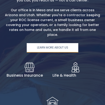
you call, you reach us — not a call center.
Our office is in Mesa and we serve clients across
Arizona and Utah. Whether you're a contractor keeping
your ROC license current, a small business owner
covering your operation, or a family looking for better
rates on home and auto, we handle it all from one
place.
LEARN MORE ABOUT US
Business Insurance
Life & Health