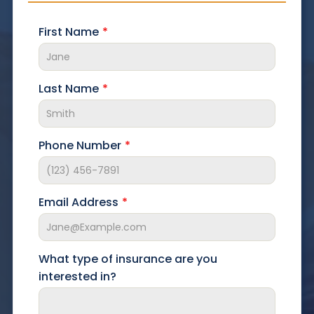
First Name
Last Name
Phone Number
Email Address
What type of insurance are you
interested in?