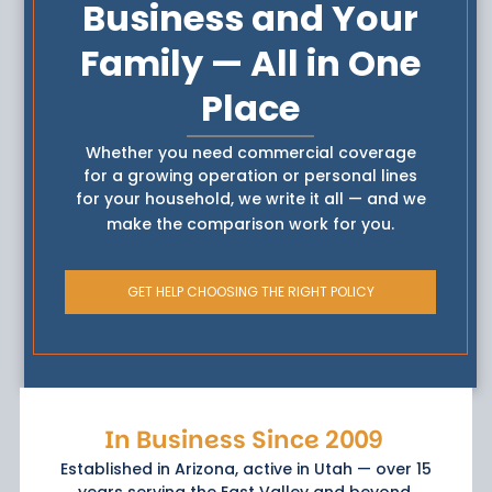
Business and Your
Family — All in One
Place
Whether you need commercial coverage
for a growing operation or personal lines
for your household, we write it all — and we
make the comparison work for you.
GET HELP CHOOSING THE RIGHT POLICY
In Business Since 2009
Established in Arizona, active in Utah — over 15
years serving the East Valley and beyond.